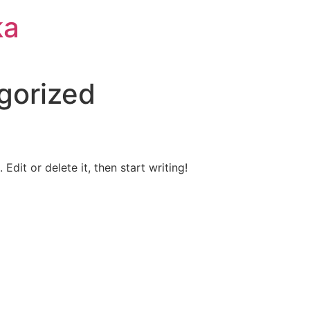
ka
gorized
Edit or delete it, then start writing!