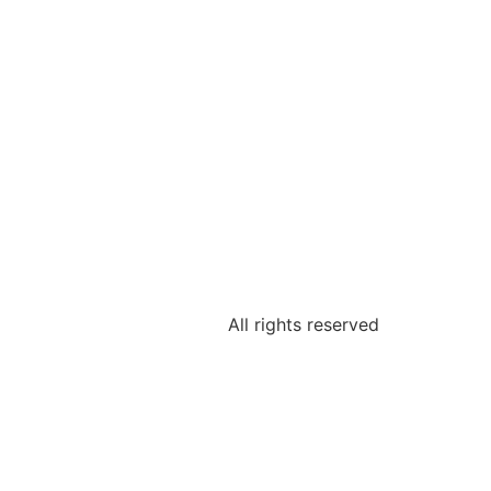
All rights reserved