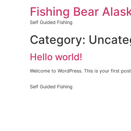
Fishing Bear Alas
Self Guided Fishing
Category:
Uncate
Hello world!
Welcome to WordPress. This is your first post. 
Self Guided Fishing